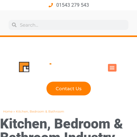
01543 279 543
All Products
Industry Solutions
Health & Safety
Technical Hub
Contact Us
Home
»
Kitchen, Bedroom & Bathroom
Kitchen, Bedroom &