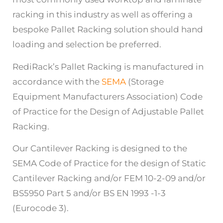
racking in this industry as well as offering a
bespoke Pallet Racking solution should hand
loading and selection be preferred.
RediRack’s Pallet Racking is manufactured in
accordance with the
SEMA
(Storage
Equipment Manufacturers Association) Code
of Practice for the Design of Adjustable Pallet
Racking.
Our Cantilever Racking is designed to the
SEMA Code of Practice for the design of Static
Cantilever Racking and/or FEM 10-2-09 and/or
BS5950 Part 5 and/or BS EN 1993 -1-3
(Eurocode 3).