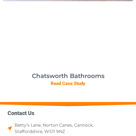
Chatsworth Bathrooms
Read Case Study
Contact Us
Betty’s Lane, Norton Canes, Cannock,
Staffordshire, WS11 9NZ