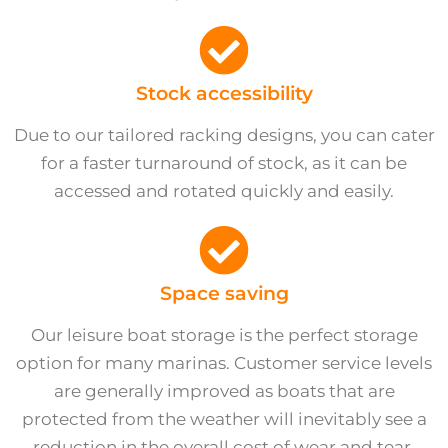
Stock accessibility
Due to our tailored racking designs, you can cater
for a faster turnaround of stock, as it can be
accessed and rotated quickly and easily.
Space saving
Our leisure boat storage is the perfect storage
option for many marinas. Customer service levels
are generally improved as boats that are
protected from the weather will inevitably see a
reduction in the overall cost of wear and tear.