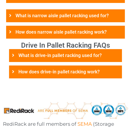
What is narrow aisle pallet racking used for?
How does narrow aisle pallet racking work?
Drive In Pallet Racking FAQs
What is drive-in pallet racking used for?
How does drive-in pallet racking work?
RediRack are full members of
SEMA
(Storage