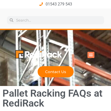
01543 279 543
All Products
Industry Solutions
Health & Safety
Technical Hub
Contact Us
Pallet Racking FAQs at
RediRack