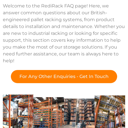
Welcome to the RediRack FAQ page! Here, we
answer common questions about our British-
engineered pallet racking systems, from product
details to installation and maintenance. Whether you
are new to industrial racking or looking for specific
support, this section covers key information to help
you make the most of our storage solutions. If you
need further assistance, our team is always here to
help!
For Any Other Enquiries - Get In Touch