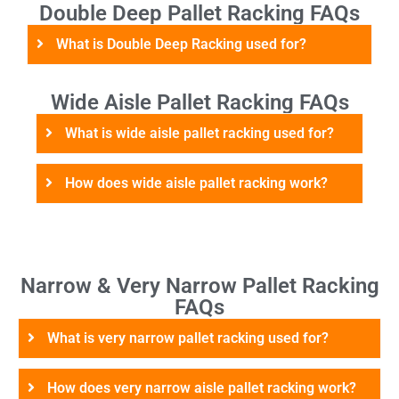
Double Deep Pallet Racking FAQs
What is Double Deep Racking used for?
Wide Aisle Pallet Racking FAQs
What is wide aisle pallet racking used for?
How does wide aisle pallet racking work?
Narrow & Very Narrow Pallet Racking
FAQs
What is very narrow pallet racking used for?
How does very narrow aisle pallet racking work?