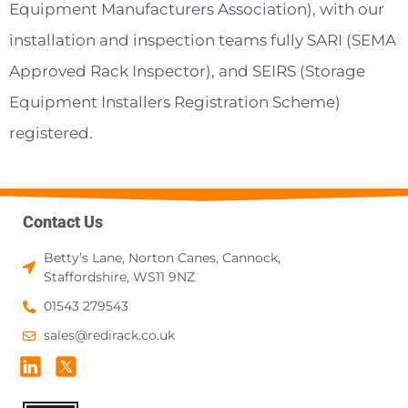
Equipment Manufacturers Association), with our
installation and inspection teams fully SARI (SEMA
Approved Rack Inspector), and SEIRS (Storage
Equipment Installers Registration Scheme)
registered.
Contact Us
Betty’s Lane, Norton Canes, Cannock,
Staffordshire, WS11 9NZ
01543 279543
sales@redirack.co.uk