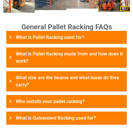
General Pallet Racking FAQs
What is Pallet Racking used for?
What is Pallet Racking made from and how does it
work?
What size are the beams and what loads do they
carry?
Who installs your pallet racking?
What is Galvanised Racking used for?