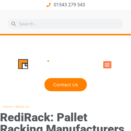
01543 279 543
All Products
Industry Solutions
Health & Safety
Technical Hub
Contact Us
Home
»
About Us
RediRack: Pallet
Racking Manufacturers