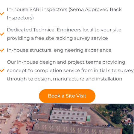
In-house SARI inspectors (Sema Approved Rack
Inspectors)
Dedicated Technical Engineers local to your site
providing a free site racking survey service
In-house structural engineering experience
Our in-house design and project teams providing
concept to completion service from initial site survey
through to design, manufacture and installation
Book a Site Visit