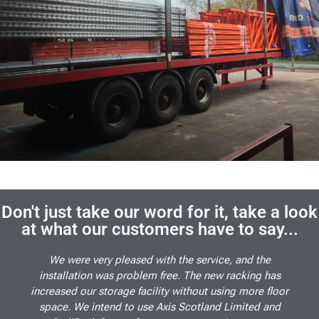
Don't just take our word for it, take a look
at what our customers have to say...
We were very pleased with the service, and the
installation was problem free. The new racking has
increased our storage facility without using more floor
space. We intend to use Axis Scotland Limited and