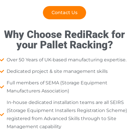
Contact Us
Why Choose RediRack for
your Pallet Racking?
Over 50 Years of UK-based manufacturing expertise.
Dedicated project & site management skills
Full members of SEMA (Storage Equipment
Manufacturers Association)
In-house dedicated installation teams are all SEIRS
(Storage Equipment Installers Registration Scheme)
registered from Advanced Skills through to Site
Management capability