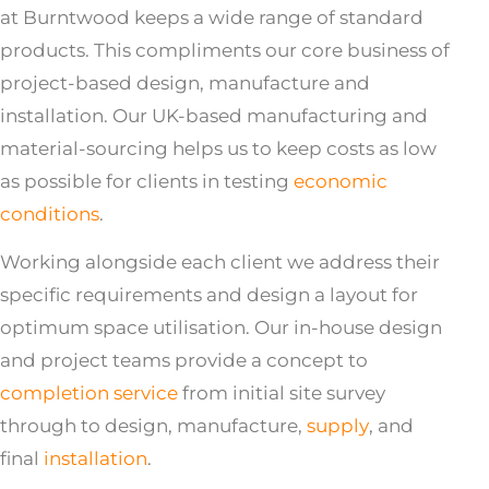
at Burntwood keeps a wide range of standard
products. This compliments our core business of
project-based design, manufacture and
installation. Our UK-based manufacturing and
material-sourcing helps us to keep costs as low
as possible for clients in testing
economic
conditions
.
Working alongside each client we address their
specific requirements and design a layout for
optimum space utilisation. Our in-house design
and project teams provide a concept to
completion service
from initial site survey
through to design, manufacture,
supply
, and
final
installation
.