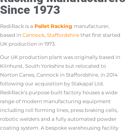
Since 1973
RediRack is a
Pallet Racking
manufacturer,
based in
Cannock
,
Staffordshire
that first started
UK production in 1973.
Our UK production plant was originally based in
Kilnhurst, South Yorkshire but relocated to
Norton Canes, Cannock in Staffordshire, in 2014
following our acquisition by Stakapal Ltd.
RediRack’s purpose built factory houses a wide
range of modern manufacturing equipment
including roll forming lines, press braking cells,
robotic welders and a fully automated powder
coating system. A bespoke warehousing facility