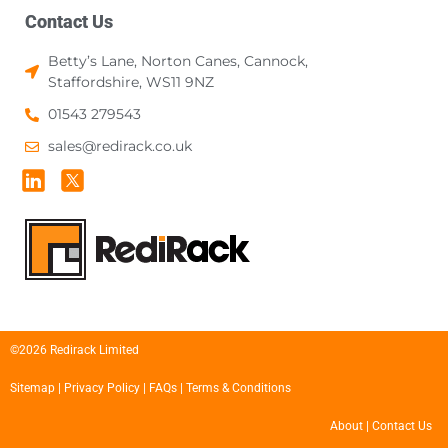
Contact Us
Betty’s Lane, Norton Canes, Cannock,
Staffordshire, WS11 9NZ
01543 279543
sales@redirack.co.uk
©2026 Redirack Limited
Sitemap
|
Privacy Policy
|
FAQs
|
Terms & Conditions
About
|
Contact Us