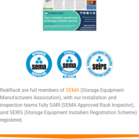
RediRack are full members of
SEMA
(Storage Equipment
Manufacturers Association), with our installation and
inspection teams fully SARI (SEMA Approved Rack Inspector),
and SEIRS (Storage Equipment Installers Registration Scheme)
registered.