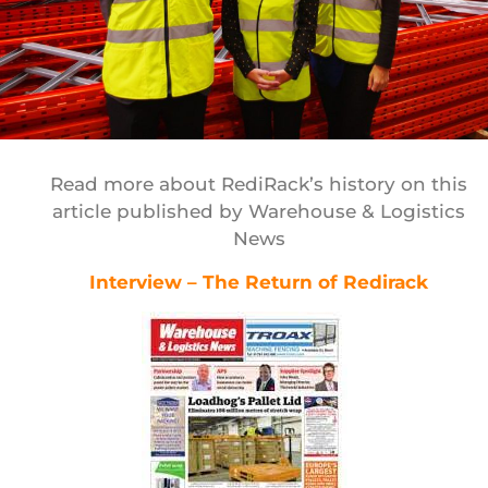
Read more about RediRack’s history on this
article published by Warehouse & Logistics
News
Interview – The Return of Redirack