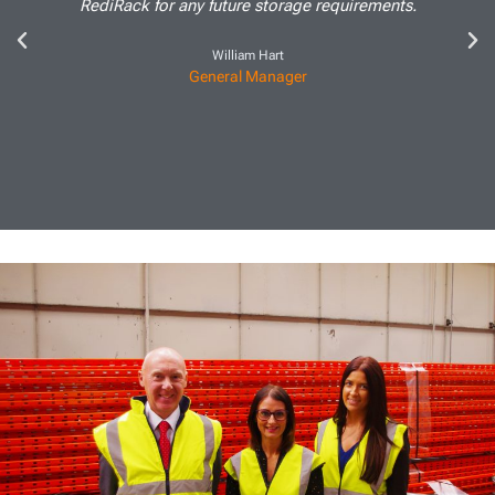
RediRack for any future storage requirements.
William Hart
General Manager