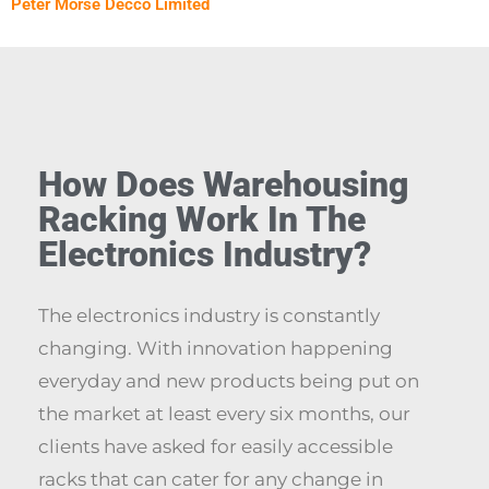
Peter Morse Decco Limited
How Does Warehousing
Racking Work In The
Electronics Industry?
The electronics industry is constantly
changing. With innovation happening
everyday and new products being put on
the market at least every six months, our
clients have asked for easily accessible
racks that can cater for any change in