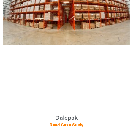
Dalepak
Read Case Study