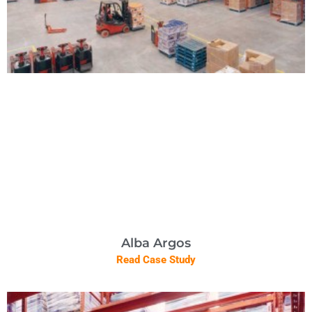
Alba Argos
Read Case Study