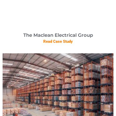
The Maclean Electrical Group
Read Case Study