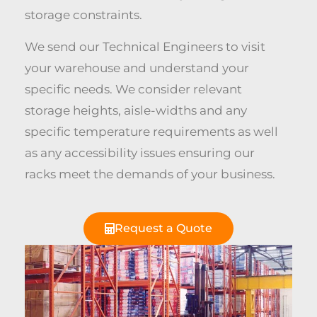
storage constraints.
We send our Technical Engineers to visit
your warehouse and understand your
specific needs. We consider relevant
storage heights, aisle-widths and any
specific temperature requirements as well
as any accessibility issues ensuring our
racks meet the demands of your business.
Request a Quote