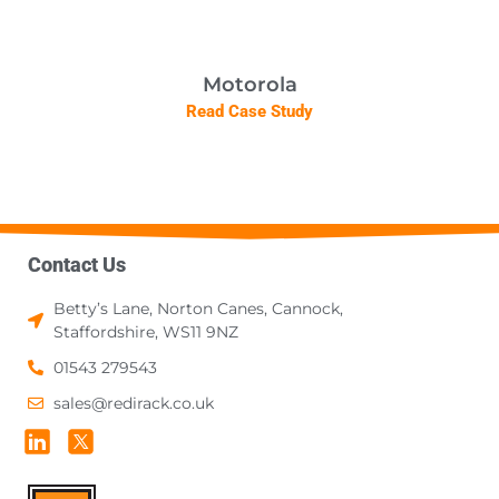
Motorola
Read Case Study
Contact Us
Betty’s Lane, Norton Canes, Cannock,
Staffordshire, WS11 9NZ
01543 279543
sales@redirack.co.uk