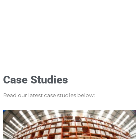
Case Studies
Read our latest case studies below: