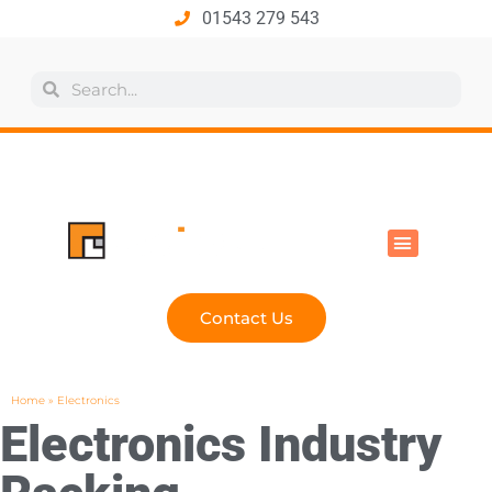
01543 279 543
All Products
Industry Solutions
Health & Safety
Technical Hub
Contact Us
Home
»
Electronics
Electronics Industry