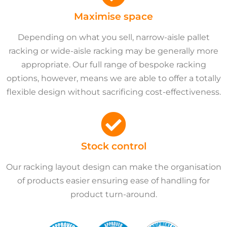
Maximise space
Depending on what you sell, narrow-aisle pallet
racking or wide-aisle racking may be generally more
appropriate. Our full range of bespoke racking
options, however, means we are able to offer a totally
flexible design without sacrificing cost-effectiveness.
Stock control
Our racking layout design can make the organisation
of products easier ensuring ease of handling for
product turn-around.