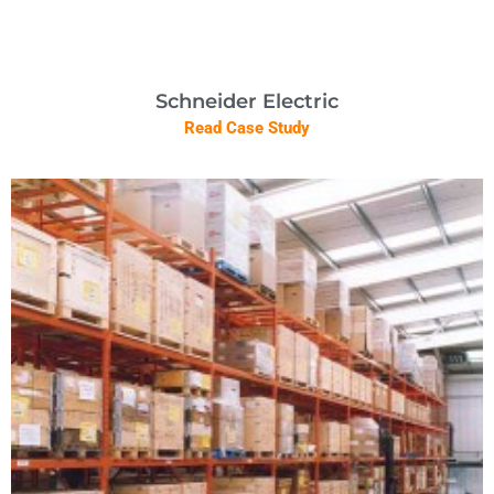
Schneider Electric
Read Case Study