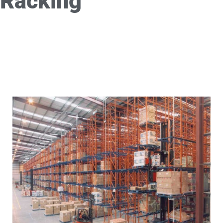
Racking