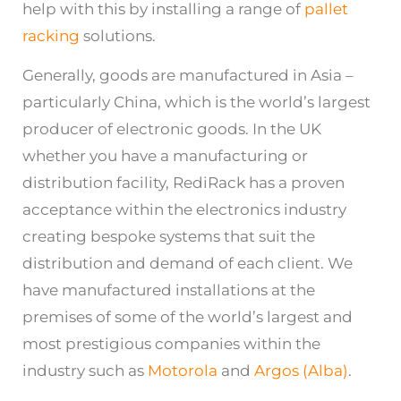
help with this by installing a range of
pallet
racking
solutions.
Generally, goods are manufactured in Asia –
particularly China, which is the world’s largest
producer of electronic goods. In the UK
whether you have a manufacturing or
distribution facility, RediRack has a proven
acceptance within the electronics industry
creating bespoke systems that suit the
distribution and demand of each client. We
have manufactured installations at the
premises of some of the world’s largest and
most prestigious companies within the
industry such as
Motorola
and
Argos (Alba)
.