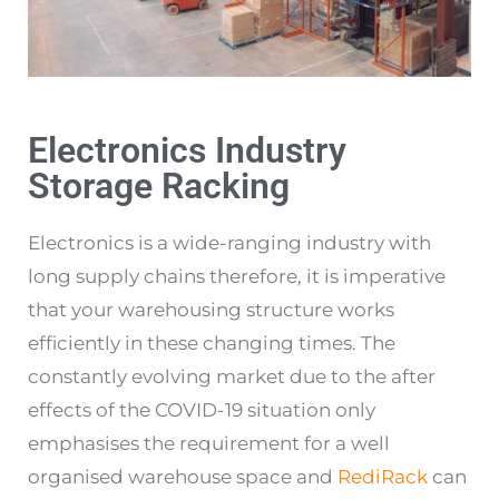
Electronics Industry
Storage Racking
Electronics is a wide-ranging industry with
long supply chains therefore, it is imperative
that your warehousing structure works
efficiently in these changing times. The
constantly evolving market due to the after
effects of the COVID-19 situation only
emphasises the requirement for a well
organised warehouse space and
RediRack
can