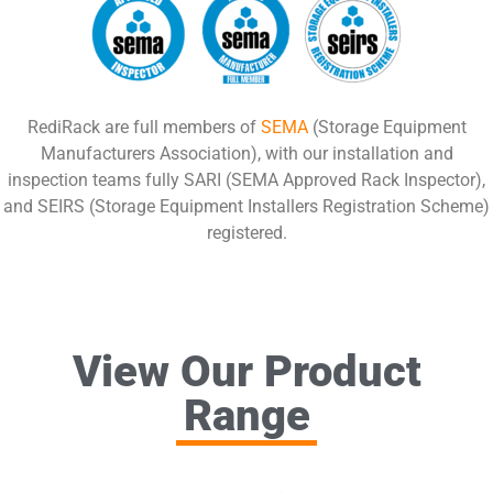
RediRack are full members of
SEMA
(Storage Equipment
Manufacturers Association), with our installation and
inspection teams fully SARI (SEMA Approved Rack Inspector),
and SEIRS (Storage Equipment Installers Registration Scheme)
registered.
View Our Product
Range