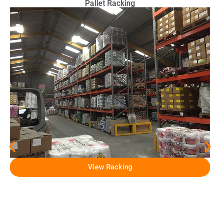
Pallet Racking
View Racking