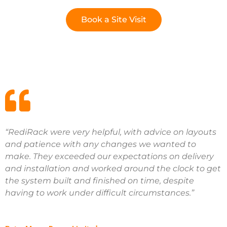
Book a Site Visit
“RediRack were very helpful, with advice on layouts
and patience with any changes we wanted to
make. They exceeded our expectations on delivery
and installation and worked around the clock to get
the system built and finished on time, despite
having to work under difficult circumstances.”