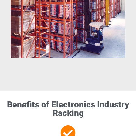
Benefits of Electronics Industry
Racking