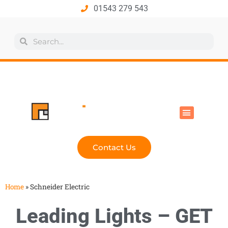
01543 279 543
All Products
Industry Solutions
Health & Safety
Technical Hub
Contact Us
Home
»
Schneider Electric
Leading Lights – GET