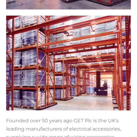
Founded over 50 years ago GET Plc is the UK’s
leading manufacturers of electrical accessories,