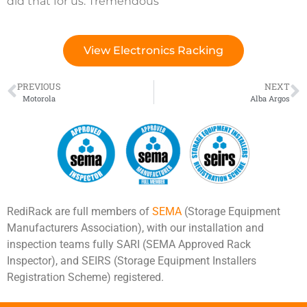
did that for us. Tremendous”
View Electronics Racking
PREVIOUS
NEXT
Motorola
Alba Argos
RediRack are full members of
SEMA
(Storage Equipment
Manufacturers Association), with our installation and
inspection teams fully SARI (SEMA Approved Rack
Inspector), and SEIRS (Storage Equipment Installers
Registration Scheme) registered.