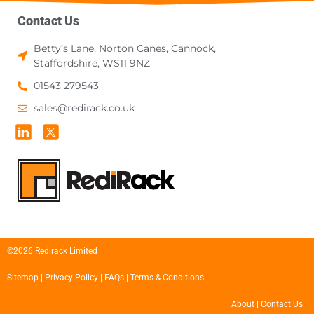
Contact Us
Betty’s Lane, Norton Canes, Cannock,
Staffordshire, WS11 9NZ
01543 279543
sales@redirack.co.uk
©2026 Redirack Limited
Sitemap
|
Privacy Policy
|
FAQs
|
Terms & Conditions
About
|
Contact Us