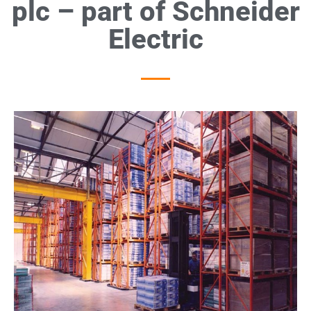
plc – part of Schneider
Electric