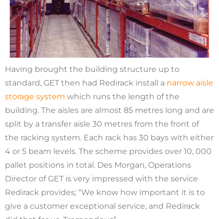
Having brought the building structure up to
standard, GET then had Redirack install a
narrow aisle
storage system
which runs the length of the
building. The aisles are almost 85 metres long and are
split by a transfer aisle 30 metres from the front of
the racking system. Each rack has 30 bays with either
4 or 5 beam levels. The scheme provides over 10, 000
pallet positions in total. Des Morgan, Operations
Director of GET is very impressed with the service
Redirack provides; “We know how important it is to
give a customer exceptional service, and Redirack