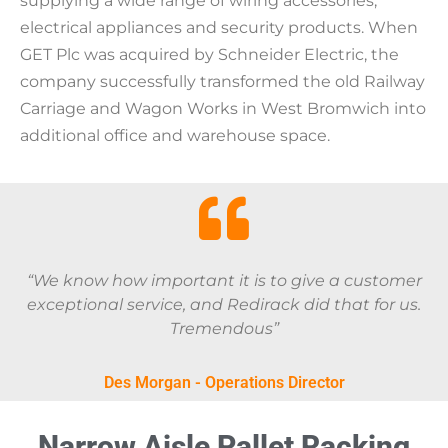
supplying a wide range of wiring accessories,
electrical appliances and security products. When
GET Plc was acquired by Schneider Electric, the
company successfully transformed the old Railway
Carriage and Wagon Works in West Bromwich into
additional office and warehouse space.
“We know how important it is to give a customer
exceptional service, and Redirack did that for us.
Tremendous”
Des Morgan - Operations Director
Narrow Aisle Pallet Racking