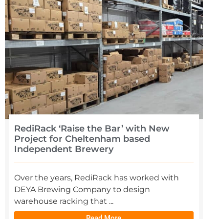
RediRack ‘Raise the Bar’ with New
Project for Cheltenham based
Independent Brewery
Over the years, RediRack has worked with
DEYA Brewing Company to design
warehouse racking that ...
Read More