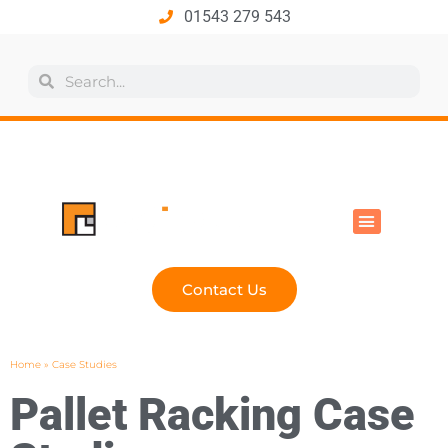
01543 279 543
All Products
Industry Solutions
Health & Safety
Technical Hub
Contact Us
Home
»
Case Studies
Pallet Racking Case