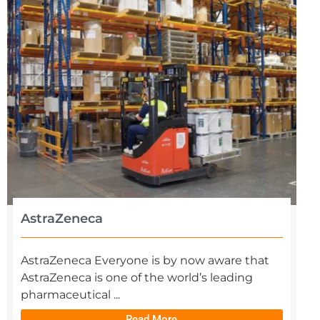
AstraZeneca
AstraZeneca Everyone is by now aware that
AstraZeneca is one of the world’s leading
pharmaceutical ...
Read More