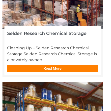
Selden Research Chemical Storage
Cleaning Up – Selden Research Chemical
Storage Selden Research Chemical Storage is
a privately owned ...
Read More