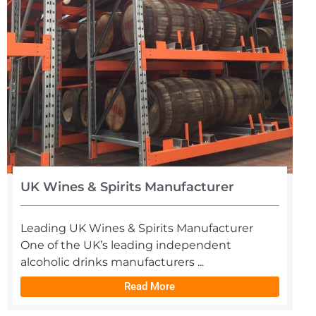
UK Wines & Spirits Manufacturer
Leading UK Wines & Spirits Manufacturer
One of the UK’s leading independent
alcoholic drinks manufacturers ...
Read More