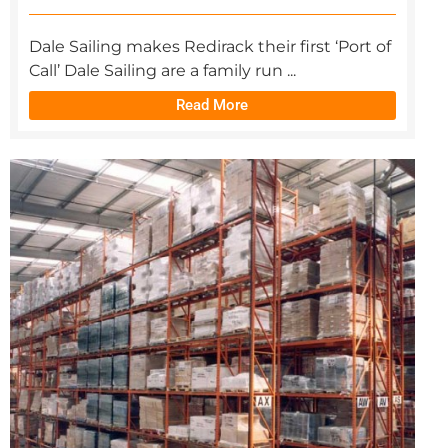
Dale Sailing makes Redirack their first ‘Port of
Call’ Dale Sailing are a family run ...
Read More