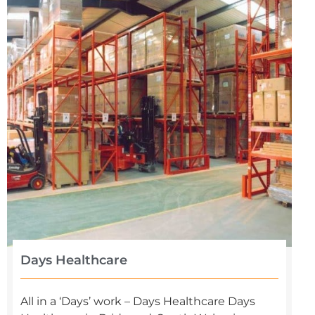
Days Healthcare
All in a ‘Days’ work – Days Healthcare Days