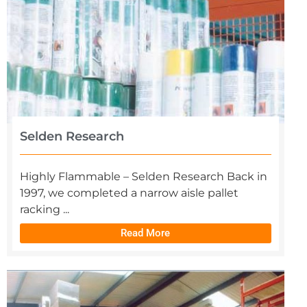
Selden Research
Highly Flammable – Selden Research Back in
1997, we completed a narrow aisle pallet
racking ...
Read More