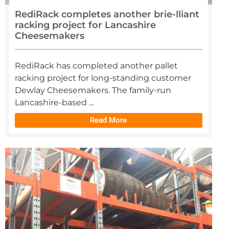
RediRack completes another brie-lliant
racking project for Lancashire
Cheesemakers
RediRack has completed another pallet
racking project for long-standing customer
Dewlay Cheesemakers. The family-run
Lancashire-based ...
Read More