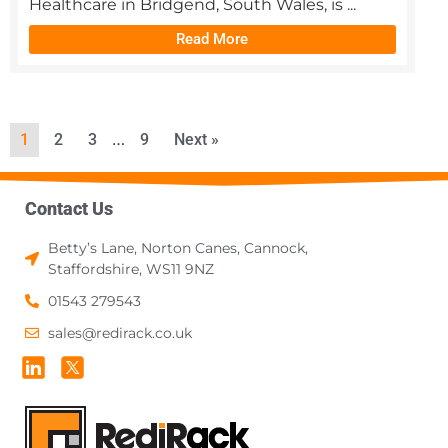
Healthcare in Bridgend, South Wales, is ...
Read More
…
1
2
3
9
Next »
Contact Us
Betty’s Lane, Norton Canes, Cannock,
Staffordshire, WS11 9NZ
01543 279543
sales@redirack.co.uk