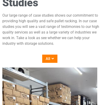
Studies
Our large range of case studies shows our commitment to
providing high quality and safe pallet racking. In our case
studies you will see a vast range of testimonies to our high
quality services as well as a large variety of industries we
work in. Take a look as see whether we can help your
industry with storage solutions.
All