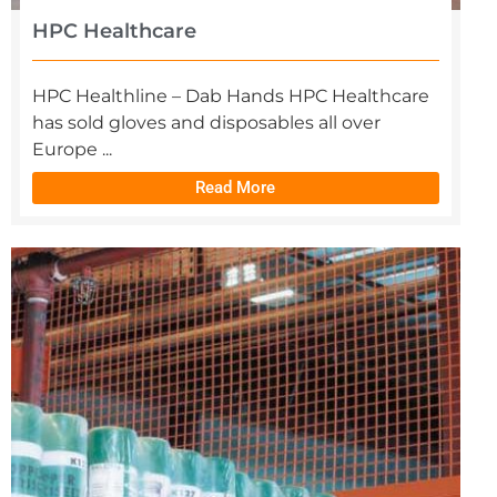
HPC Healthcare
HPC Healthline – Dab Hands HPC Healthcare
has sold gloves and disposables all over
Europe ...
Read More