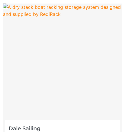
Dale Sailing