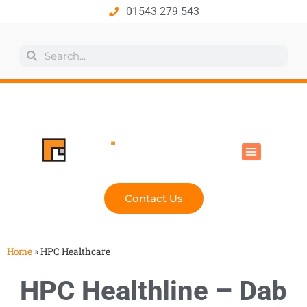
01543 279 543
All Products
Industry Solutions
Health & Safety
Technical Hub
Contact Us
Home
»
HPC Healthcare
HPC Healthline – Dab