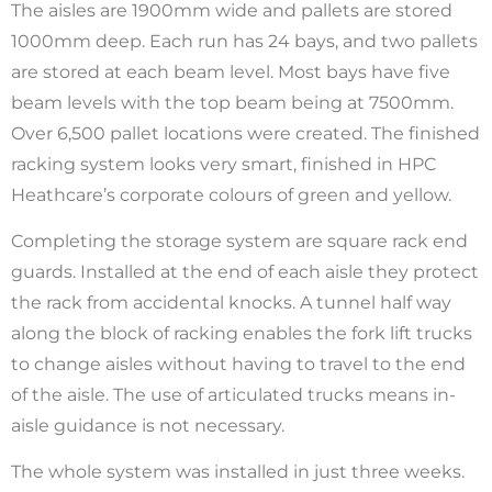
The aisles are 1900mm wide and pallets are stored
1000mm deep. Each run has 24 bays, and two pallets
are stored at each beam level. Most bays have five
beam levels with the top beam being at 7500mm.
Over 6,500 pallet locations were created. The finished
racking system looks very smart, finished in HPC
Heathcare’s corporate colours of green and yellow.
Completing the storage system are square rack end
guards. Installed at the end of each aisle they protect
the rack from accidental knocks. A tunnel half way
along the block of racking enables the fork lift trucks
to change aisles without having to travel to the end
of the aisle. The use of articulated trucks means in-
aisle guidance is not necessary.
The whole system was installed in just three weeks.