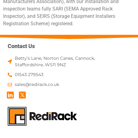
Manufacturers Association), with our installation and
inspection teams fully SARI (SEMA Approved Rack
Inspector), and SEIRS (Storage Equipment Installers
Registration Scheme) registered.
Contact Us
Betty’s Lane, Norton Canes, Cannock,
Staffordshire, WS11 9NZ
01543 279543
sales@redirack.co.uk