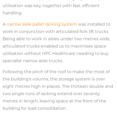
utilisation was key, together with fast, efficient
handling.
A
narrow aisle pallet racking system
was installed to
work in conjunction with articulated fork lift trucks.
Being able to work in aisles under two metres wide,
articulated trucks enabled us to maximises space
utilisation without HPC Healthcare needing to buy
specialist narrow aisle trucks.
Following the pitch of the roof to make the most of
the building’s volume, the storage system is over
eight metres high in places. The thirteen double and
two single runs of racking extend over seventy
metres in length, leaving space at the front of the
building for load consolidation.