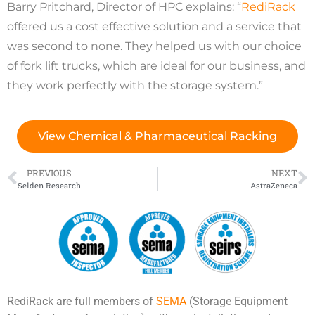
Barry Pritchard, Director of HPC explains: “
RediRack
offered us a cost effective solution and a service that
was second to none. They helped us with our choice
of fork lift trucks, which are ideal for our business, and
they work perfectly with the storage system.”
View Chemical & Pharmaceutical Racking
PREVIOUS
NEXT
Selden Research
AstraZeneca
RediRack are full members of
SEMA
(Storage Equipment