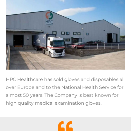
HPC Healthcare has sold gloves and disposables all
over Europe and to the National Health Service for
almost 50 years. The Company is best known for
high quality medical examination gloves.