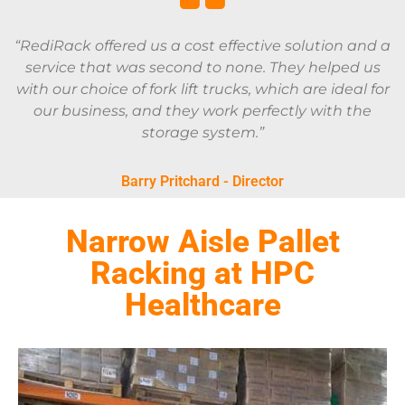
“RediRack offered us a cost effective solution and a
service that was second to none. They helped us
with our choice of fork lift trucks, which are ideal for
our business, and they work perfectly with the
storage system.”
Barry Pritchard - Director
Narrow Aisle Pallet
Racking at HPC
Healthcare