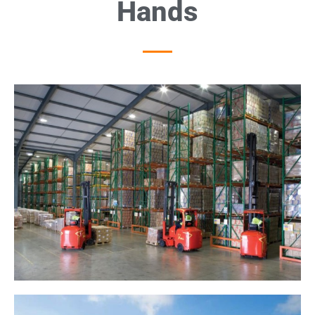
Hands