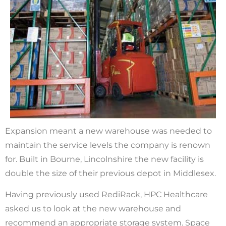
Expansion meant a new warehouse was needed to
maintain the service levels the company is renown
for. Built in Bourne, Lincolnshire the new facility is
double the size of their previous depot in Middlesex.
Having previously used RediRack, HPC Healthcare
asked us to look at the new warehouse and
recommend an appropriate storage system. Space