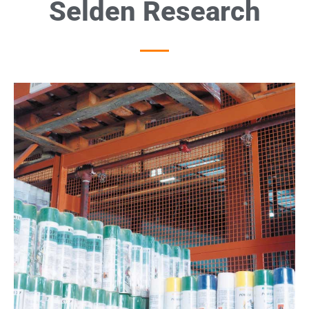
Selden Research