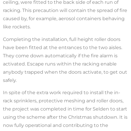
ceiling, were fitted to the back side of each run of
racking. This precaution will contain the spread of fire
caused by, for example, aerosol containers behaving
like rockets.
Completing the installation, full height roller doors
have been fitted at the entrances to the two aisles.
They come down automatically if the fire alarm is
activated. Escape runs within the racking enable
anybody trapped when the doors activate, to get out
safely.
In spite of the extra work required to install the in-
rack sprinklers, protective meshing and roller doors,
the project was completed in time for Selden to start
using the scheme after the Christmas shutdown. It is
now fully operational and contributing to the