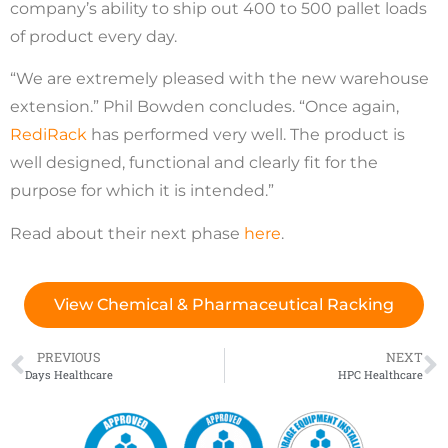
company’s ability to ship out 400 to 500 pallet loads
of product every day.
“We are extremely pleased with the new warehouse
extension.” Phil Bowden concludes. “Once again,
RediRack
has performed very well. The product is
well designed, functional and clearly fit for the
purpose for which it is intended.”
Read about their next phase
here
.
View Chemical & Pharmaceutical Racking
PREVIOUS
NEXT
Days Healthcare
HPC Healthcare