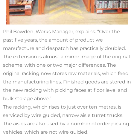
Phil Bowden, Works Manager, explains. “Over the
past five years, the amount of product we
manufacture and despatch has practically doubled.
The extension is almost a mirror image of the original
scheme, with one or two major differences. The
original racking now stores raw materials, which feed
the manufacturing lines. Finished goods are stored in
the new racking with picking faces at floor level and
bulk storage above.”
The racking, which rises to just over ten metres, is
serviced by wire guided, narrow aisle turret trucks.
The aisles are also used by a number of order picking
vehicles, which are not wire guided.