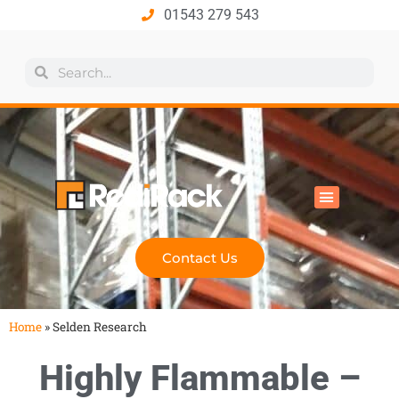
01543 279 543
All Products
Industry Solutions
Health & Safety
Technical Hub
Contact Us
Home
»
Selden Research
Highly Flammable –