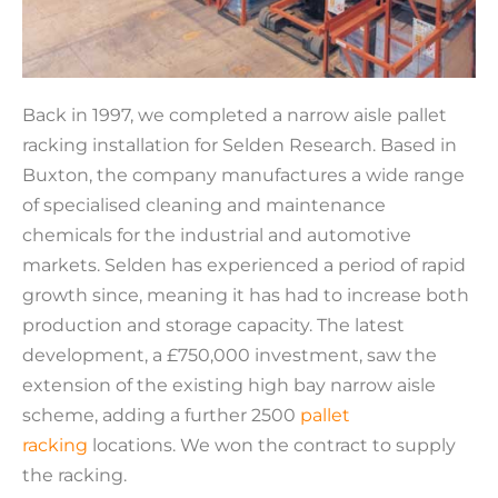
Back in 1997, we completed a narrow aisle pallet
racking installation for Selden Research. Based in
Buxton, the company manufactures a wide range
of specialised cleaning and maintenance
chemicals for the industrial and automotive
markets. Selden has experienced a period of rapid
growth since, meaning it has had to increase both
production and storage capacity. The latest
development, a £750,000 investment, saw the
extension of the existing high bay narrow aisle
scheme, adding a further 2500
pallet
racking
locations. We won the contract to supply
the racking.