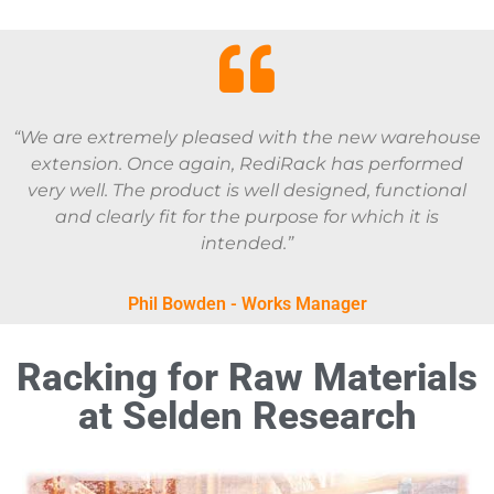
“We are extremely pleased with the new warehouse
extension. Once again, RediRack has performed
very well. The product is well designed, functional
and clearly fit for the purpose for which it is
intended.”
Phil Bowden - Works Manager
Racking for Raw Materials
at Selden Research