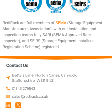
RediRack are full members of
SEMA
(Storage Equipment
Manufacturers Association), with our installation and
inspection teams fully SARI (SEMA Approved Rack
Inspector), and SEIRS (Storage Equipment Installers
Registration Scheme) registered.
Contact Us
Betty’s Lane, Norton Canes, Cannock,
Staffordshire, WS11 9NZ
01543 279543
sales@redirack.co.uk