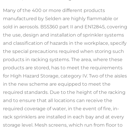
Many of the 400 or more different products
manufactured by Selden are highly flammable or
sold in aerosols. BS5360 part II and EN12845, covering
the use, design and installation of sprinkler systems
and classification of hazards in the workplace, specify
the special precautions required when storing such
products in racking systems. The area, where these
products are stored, has to meet the requirements
for High Hazard Storage, category IV. Two of the aisles
in the new scheme are equipped to meet the
required standards. Due to the height of the racking
and to ensure that all locations can receive the
required coverage of water, in the event of fire, in-
rack sprinklers are installed in each bay and at every
storage level. Mesh screens, which run from floor to