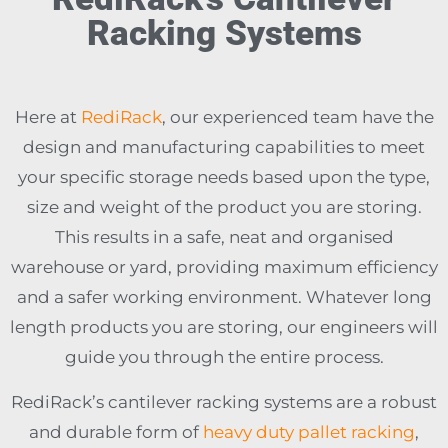
Racking Systems
Here at
RediRack
, our experienced team have the
design and manufacturing capabilities to meet
your specific storage needs based upon the type,
size and weight of the product you are storing.
This results in a safe, neat and organised
warehouse or yard, providing maximum efficiency
and a safer working environment. Whatever long
length products you are storing, our engineers will
guide you through the entire process.
RediRack’s cantilever racking systems are a robust
and durable form of
heavy duty pallet racking
,