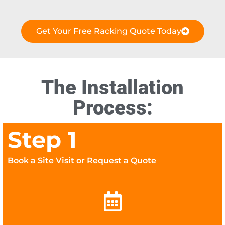
Get Your Free Racking Quote Today
The Installation
Process:
Step 1
Book a Site Visit or Request a Quote