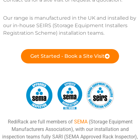
Our range is manufactured in the UK and installed by
our in-house SEIRS (Storage Equipment Installers
Registration Scheme) installation teams.
Get Started - Book a Site Visit
RediRack are full members of
SEMA
(Storage Equipment
Manufacturers Association), with our installation and
inspection teams fully SARI (SEMA Approved Rack Inspector),