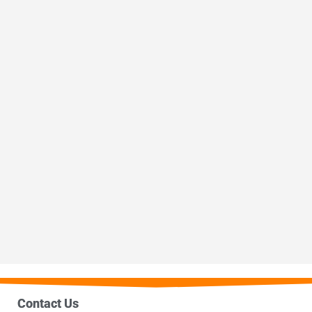
Contact Us