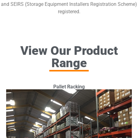
and SEIRS (Storage Equipment Installers Registration Scheme)
registered.
View Our Product
Range
Pallet Racking