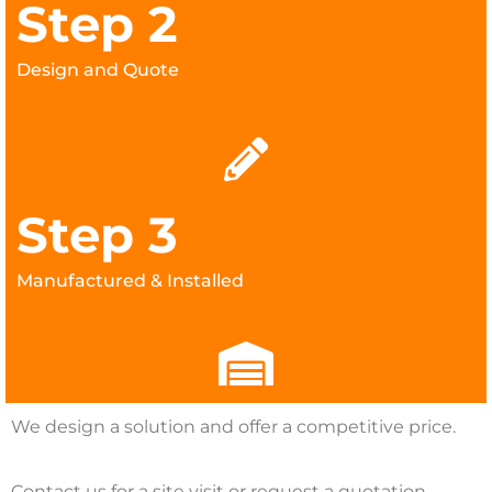
Step 2
Design and Quote
Step 3
Manufactured & Installed
We design a solution and offer a competitive price.
Contact us for a site visit or request a quotation.