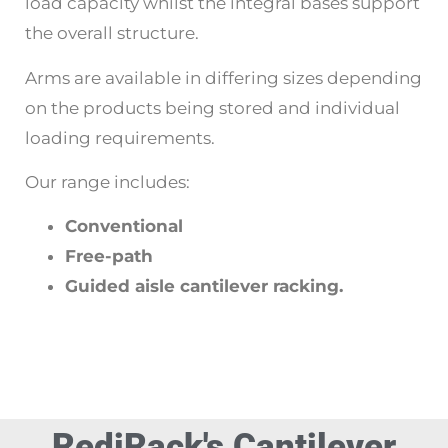
load capacity whilst the integral bases support
the overall structure.
Arms are available in differing sizes depending
on the products being stored and individual
loading requirements.
Our range includes:
Conventional
Free-path
Guided aisle cantilever racking.
RediRack's Cantilever