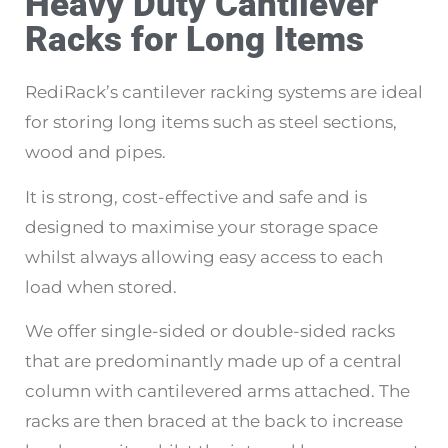
Heavy Duty Cantilever
Racks for Long Items
RediRack’s cantilever racking systems are ideal
for storing long items such as steel sections,
wood and pipes.
It is strong, cost-effective and safe and is
designed to maximise your storage space
whilst always allowing easy access to each
load when stored.
We offer single-sided or double-sided racks
that are predominantly made up of a central
column with cantilevered arms attached. The
racks are then braced at the back to increase