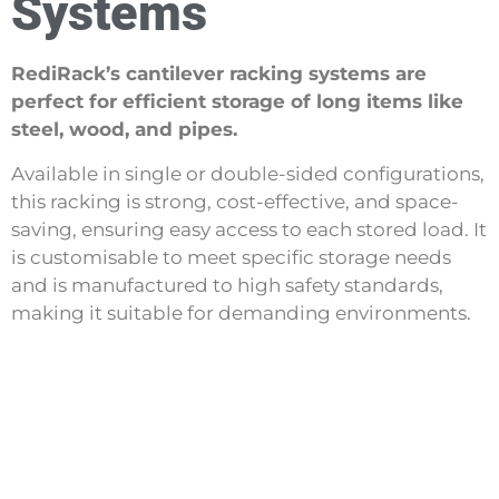
Systems
RediRack’s cantilever racking systems are
perfect for efficient storage of long items like
steel, wood, and pipes.
Available in single or double-sided configurations,
this racking is strong, cost-effective, and space-
saving, ensuring easy access to each stored load. It
is customisable to meet specific storage needs
and is manufactured to high safety standards,
making it suitable for demanding environments.