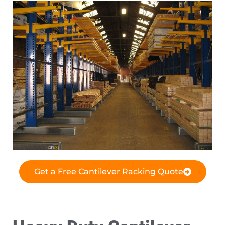
Get a Free Cantilever Racking Quote