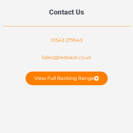
Contact Us
01543 279543
Sales@redirack.co.uk
View Full Racking Range