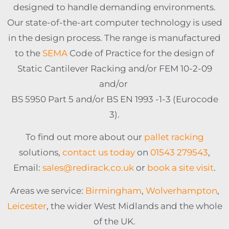
designed to handle demanding environments.
Our state-of-the-art computer technology is used
in the design process. The range is manufactured
to the
SEMA
Code of Practice for the design of
Static Cantilever Racking and/or FEM 10-2-09
and/or
BS 5950 Part 5 and/or BS EN 1993 -1-3 (Eurocode
3).
To find out more about our
pallet racking
solutions,
contact us today
on
01543 279543
,
Email:
sales@redirack.co.uk
or
book a site visit
.
Areas we service:
Birmingham
,
Wolverhampton
,
Leicester
, the wider West Midlands and the whole
of the UK.