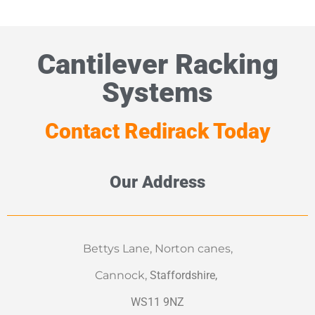
Cantilever Racking
Systems
Contact Redirack Today
Our Address
Bettys Lane, Norton canes,
Cannock,
Staffordshire,
WS11 9NZ