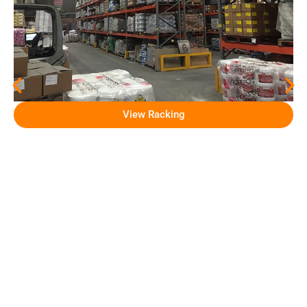
View Racking