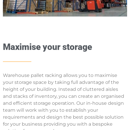
Maximise your storage
Warehouse pallet racking allows you to maximise
your storage space by taking full advantage of the
height of your building. Instead of cluttered aisles
and stacks of inventory, you can create an organised
and efficient storage operation. Our in-house design
team will work with you to establish your
requirements and design the best possible solution
for your business providing you with a bespoke