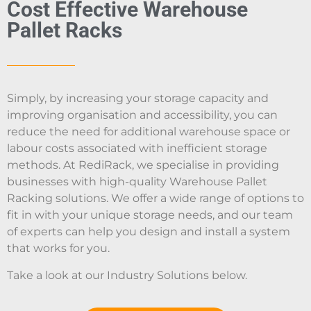
Cost Effective Warehouse
Pallet Racks
Simply, by increasing your storage capacity and
improving organisation and accessibility, you can
reduce the need for additional warehouse space or
labour costs associated with inefficient storage
methods. At RediRack, we specialise in providing
businesses with high-quality Warehouse Pallet
Racking solutions. We offer a wide range of options to
fit in with your unique storage needs, and our team
of experts can help you design and install a system
that works for you.
Take a look at our Industry Solutions below.