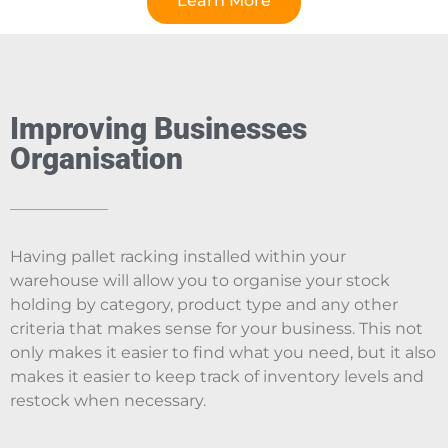
Learn More
Improving Businesses
Organisation
Having pallet racking installed within your
warehouse will allow you to organise your stock
holding by category, product type and any other
criteria that makes sense for your business. This not
only makes it easier to find what you need, but it also
makes it easier to keep track of inventory levels and
restock when necessary.