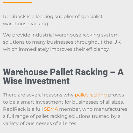
RediRack is a leading supplier of specialist
warehouse racking.
We provide industrial warehouse racking system
solutions to many businesses throughout the UK
which immediately improves their efficiency.
Warehouse Pallet Racking – A
Wise Investment
There are several reasons why
pallet racking
proves
to be a smart investment for businesses of all sizes.
RediRack is a full
SEMA
member, who manufactures
a full range of pallet racking solutions trusted by a
variety of businesses of all sizes.