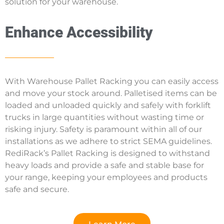
solution for your warehouse.
Enhance Accessibility
With Warehouse Pallet Racking you can easily access
and move your stock around. Palletised items can be
loaded and unloaded quickly and safely with forklift
trucks in large quantities without wasting time or
risking injury. Safety is paramount within all of our
installations as we adhere to strict SEMA guidelines.
RediRack’s Pallet Racking is designed to withstand
heavy loads and provide a safe and stable base for
your range, keeping your employees and products
safe and secure.