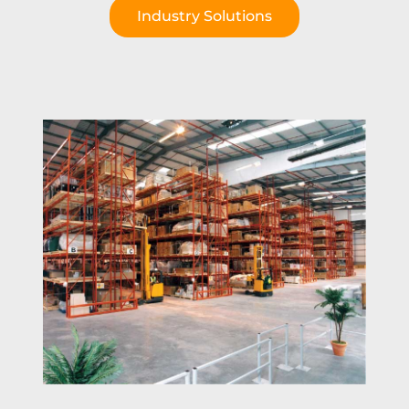
Industry Solutions