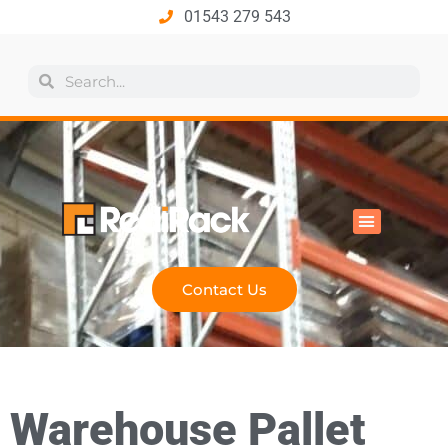
01543 279 543
All Products
Industry Solutions
Health & Safety
Technical Hub
Contact Us
Warehouse Pallet