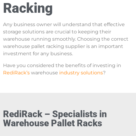
Racking
Any business owner will understand that effective
storage solutions are crucial to keeping their
warehouse running smoothly. Choosing the correct
warehouse pallet racking supplier is an important
investment for any business.
H
ave you considered the benefits of investing in
RediRack’s
warehouse
industry solutions
?
RediRack – Specialists in
Warehouse Pallet Racks