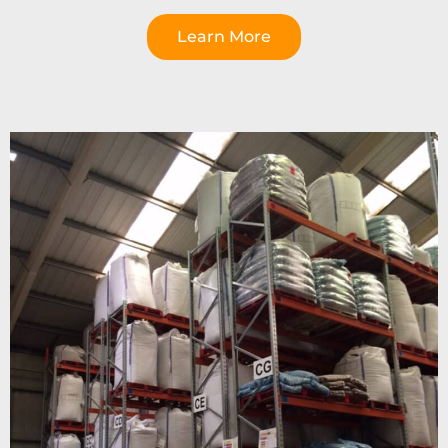
Learn More