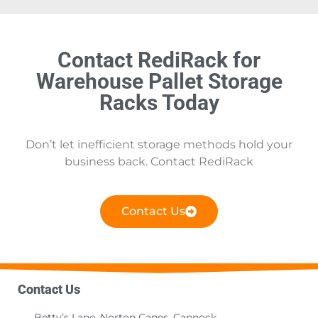
Contact RediRack for
Warehouse Pallet Storage
Racks Today
Don’t let inefficient storage methods hold your
business back. Contact RediRack
Contact Us
Contact Us
Betty’s Lane, Norton Canes, Cannock,