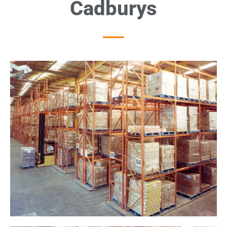
Cadburys