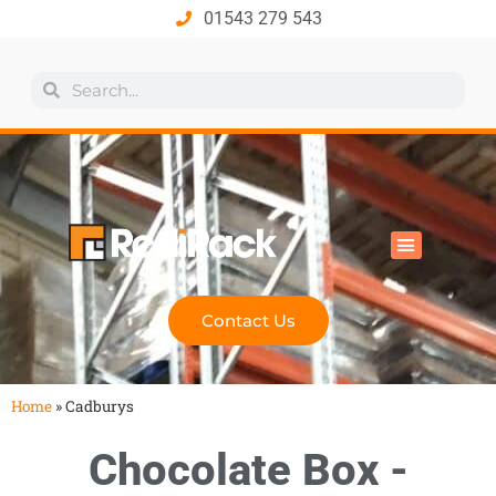
01543 279 543
All Products
Industry Solutions
Health & Safety
Technical Hub
Contact Us
Home
»
Cadburys
Chocolate Box -