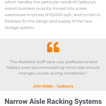
which handles the particular needs of Cadbury’s
export business recently moved into a new
warehouse in excess of 63,000 sq.ft., and turned to
Redirack for the design and supply of the new
storage system.
“The Redirack staff were very professional and
helpful, even accommodating minor last minute
changes on site during installation.”
John Holder - Cadbury's
Narrow Aisle Racking Systems