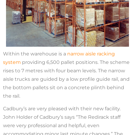
Within the warehouse is a
narrow aisle racking
system
providing 6,500 pallet positions. The scheme
rises to 7 metres with four beam levels. The narrow
aisle trucks are guided by a low profile guide rail, and
the bottom pallets sit on a concrete plinth behind
the rail.
Cadbury’s are very pleased with their new facility.
John Holder of Cadbury’s says “The Redirack staff
were very professional and helpful, even
accommodating minor last minute changes.” The