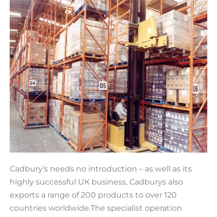
Cadbury’s needs no introduction – as well as its
highly successful UK business, Cadburys also
exports a range of 200 products to over 120
countries worldwide.The specialist operation