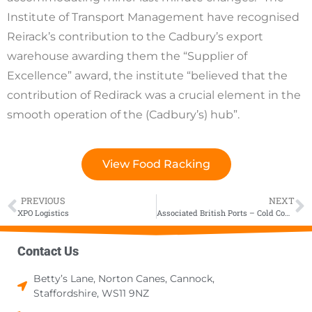
Institute of Transport Management have recognised
Reirack’s contribution to the Cadbury’s export
warehouse awarding them the “Supplier of
Excellence” award, the institute “believed that the
contribution of Redirack was a crucial element in the
smooth operation of the (Cadbury’s) hub”.
View Food Racking
PREVIOUS
NEXT
XPO Logistics
Associated British Ports – Cold Comfort
Contact Us
Betty’s Lane, Norton Canes, Cannock,
Staffordshire, WS11 9NZ