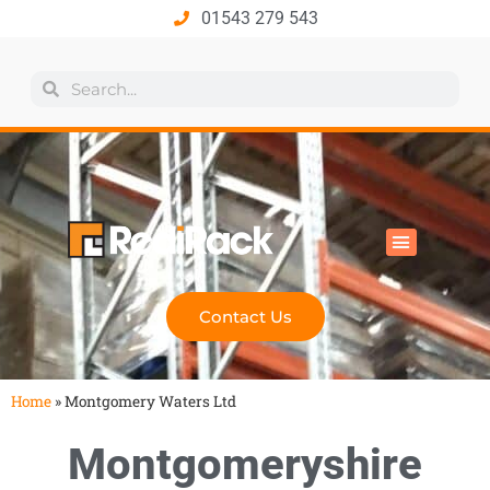
01543 279 543
All Products
Industry Solutions
Health & Safety
Technical Hub
Contact Us
Home
»
Montgomery Waters Ltd
Montgomeryshire