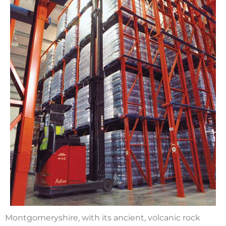
Montgomeryshire, with its ancient, volcanic rock