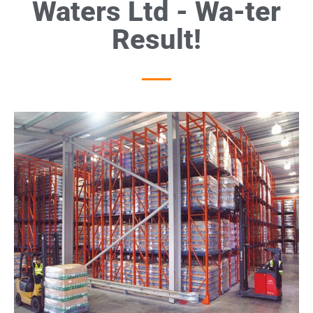
Waters Ltd - Wa-ter
Result!