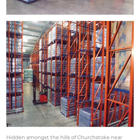
Hidden amongst the hills of Churchstoke near