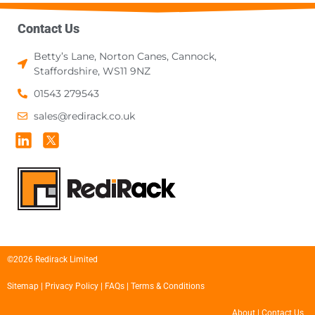
Contact Us
Betty’s Lane, Norton Canes, Cannock,
Staffordshire, WS11 9NZ
01543 279543
sales@redirack.co.uk
©2026 Redirack Limited
Sitemap
|
Privacy Policy
|
FAQs
|
Terms & Conditions
About
|
Contact Us