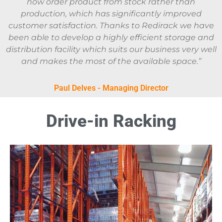
now order product from stock rather than
production, which has significantly improved
customer satisfaction. Thanks to Redirack we have
been able to develop a highly efficient storage and
distribution facility which suits our business very well
and makes the most of the available space.”
Paul Delves - Managing Director
Drive-in Racking