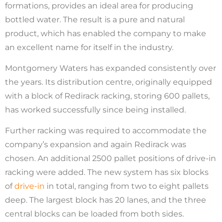
formations, provides an ideal area for producing
bottled water. The result is a pure and natural
product, which has enabled the company to make
an excellent name for itself in the industry.
Montgomery Waters has expanded consistently over
the years. Its distribution centre, originally equipped
with a block of Redirack racking, storing 600 pallets,
has worked successfully since being installed.
Further racking was required to accommodate the
company’s expansion and again Redirack was
chosen. An additional 2500 pallet positions of drive-in
racking were added. The new system has six blocks
of
drive-in
in total, ranging from two to eight pallets
deep. The largest block has 20 lanes, and the three
central blocks can be loaded from both sides.