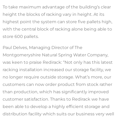
To take maximum advantage of the building’s clear
height the blocks of racking vary in height. At its
highest point the system can store five pallets high,
with the central block of racking alone being able to
store 600 pallets.
Paul Delves, Managing Director of The
Montgomeryshire Natural Spring Water Company,
was keen to praise Redirack: “Not only has this latest
racking installation increased our storage facility, we
no longer require outside storage. What’s more, our
customers can now order product from stock rather
than production, which has significantly improved
customer satisfaction. Thanks to Redirack we have
been able to develop a highly efficient storage and
distribution facility which suits our business very well