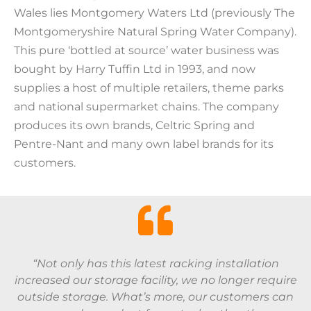
Wales lies Montgomery Waters Ltd (previously The
Montgomeryshire Natural Spring Water Company).
This pure ‘bottled at source’ water business was
bought by Harry Tuffin Ltd in 1993, and now
supplies a host of multiple retailers, theme parks
and national supermarket chains. The company
produces its own brands, Celtric Spring and
Pentre-Nant and many own label brands for its
customers.
“Not only has this latest racking installation
increased our storage facility, we no longer require
outside storage. What’s more, our customers can