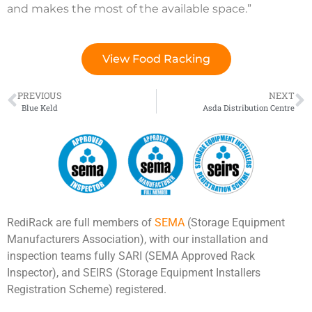
and makes the most of the available space.”
View Food Racking
PREVIOUS
NEXT
Blue Keld
Asda Distribution Centre
RediRack are full members of
SEMA
(Storage Equipment
Manufacturers Association), with our installation and
inspection teams fully SARI (SEMA Approved Rack
Inspector), and SEIRS (Storage Equipment Installers
Registration Scheme) registered.