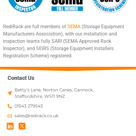
RediRack are full members of
SEMA
(Storage Equipment
Manufacturers Association), with our installation and
inspection teams fully SARI (SEMA Approved Rack
Inspector), and SEIRS (Storage Equipment Installers
Registration Scheme) registered.
Contact Us
Betty’s Lane, Norton Canes, Cannock,
Staffordshire, WS11 9NZ
01543 279543
sales@redirack.co.uk