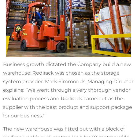
Business growth dictated the Company build a new
warehouse: Redirack was chosen as the storage
system provider. Mark Simmonds, Managing Director
explains: “We went through a very thorough vendor
evaluation process and Redirack came out as the
supplier with the best product and support package
for our business.”
The new warehouse was fitted out with a block of