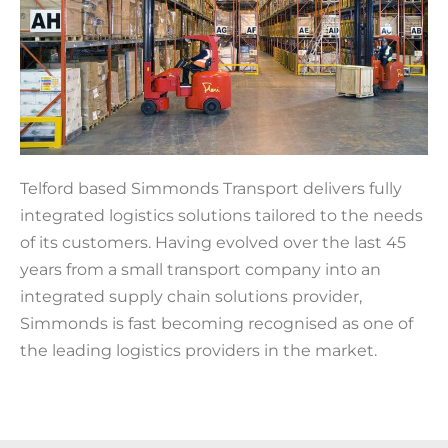
Telford based Simmonds Transport delivers fully
integrated logistics solutions tailored to the needs
of its customers. Having evolved over the last 45
years from a small transport company into an
integrated supply chain solutions provider,
Simmonds is fast becoming recognised as one of
the leading logistics providers in the market.