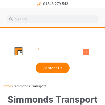
01543 279 543
All Products
Industry Solutions
Health & Safety
Technical Hub
Contact Us
Home
»
Simmonds Transport
Simmonds Transport