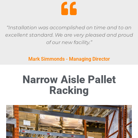
“Installation was accomplished on time and to an
excellent standard. We are very pleased and proud
of our new facility.”
Mark Simmonds - Managing Director
Narrow Aisle Pallet
Racking