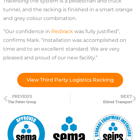
Traversing the system is a pedestrian and truck
tunnel, and the racking is finished in a smart orange
and grey colour combination.
“Our confidence in
Redirack
was fully justified”,
confirms Mark. “Installation was accomplished on
time and to an excellent standard. We are very
pleased and proud of our new facility.”
View Third Party Logistics Racking
PREVIOUS
NEXT
The Potter Group
Eldred Transport