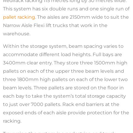
Redirack racking 115 metres long by 30 metres wide.
This system has six double runs and one single run of
pallet racking
. The aisles are 2150mm wide to suit the
Narrow Aisle Flexi lift trucks that work in the
warehouse.
Within the storage system, beam spacing varies to
accommodate different load heights. Full bays are
3400mm clear entry. They store three 1500mm high
pallets on each of the upper three beam levels and
three 1800mm high pallets on each of the lower two
beam levels. Three pallets are stored on the floor in
each bay to take the system’s total storage capacity
to just over 7000 pallets. Rack end barriers at the
exposed ends of each aisle provide protection for the
racking.