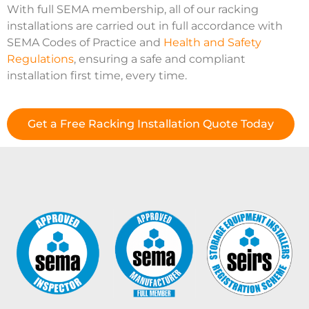
With full SEMA membership, all of our racking
installations are carried out in full accordance with
SEMA Codes of Practice and
Health and Safety
Regulations
, ensuring a safe and compliant
installation first time, every time.
Get a Free Racking Installation Quote Today