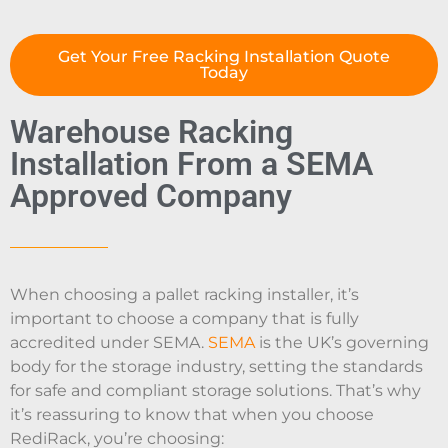
Get Your Free Racking Installation Quote
Today
Warehouse Racking
Installation From a SEMA
Approved Company
When choosing a pallet racking installer, it’s
important to choose a company that is fully
accredited under SEMA.
SEMA
is the UK’s governing
body for the storage industry, setting the standards
for safe and compliant storage solutions. That’s why
it’s reassuring to know that when you choose
RediRack, you’re choosing: