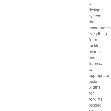
will
design a
system
that
incorporates
everything
from
racking
beams
and
frames,
to
appropriate
aisle
widths
for
forklifts,
picking