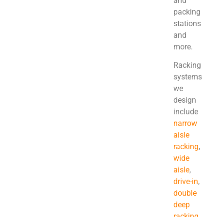
and
packing
stations
and
more.
Racking
systems
we
design
include
narrow
aisle
racking
,
wide
aisle
,
drive-in
,
double
deep
racking