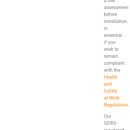
a risk
assessment
before
installation
is
essential
if you
wish to
remain
compliant
with the
Health
and
Safety
at Work
Regulations
.
Our
SEIRS-