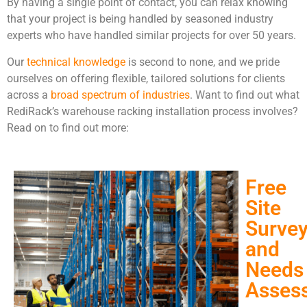
By having a single point of contact, you can relax knowing
that your project is being handled by seasoned industry
experts who have handled similar projects for over 50 years.
Our
technical knowledge
is second to none, and we pride
ourselves on offering flexible, tailored solutions for clients
across a
broad spectrum of industries
. Want to find out what
RediRack’s warehouse racking installation process involves?
Read on to find out more:
Free
Site
Surve
and
Needs
Asses