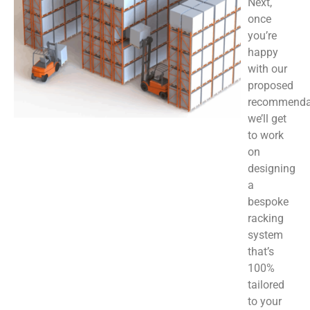
Next,
once
you’re
happy
with our
proposed
recommenda
we’ll get
to work
on
designing
a
bespoke
racking
system
that’s
100%
tailored
to your