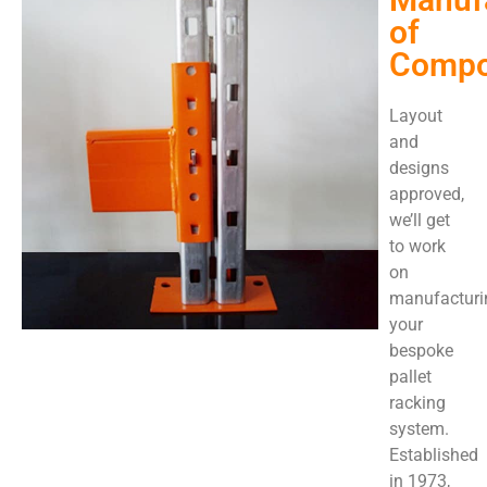
of
Compo
Layout
and
designs
approved,
we’ll get
to work
on
manufacturi
your
bespoke
pallet
racking
system.
Established
in 1973,