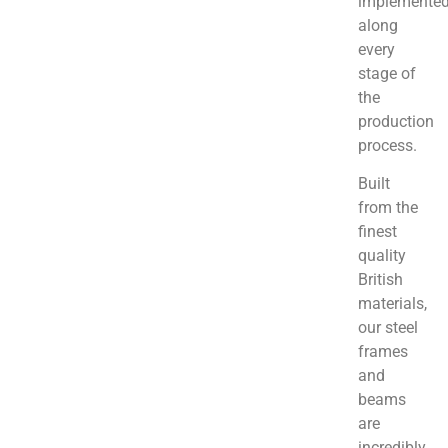
implemente
along
every
stage of
the
production
process.
Built
from the
finest
quality
British
materials,
our steel
frames
and
beams
are
incredibly