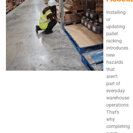
Installing
or
updating
pallet
racking
introduces
new
hazards
that
aren’t
part of
everyday
warehouse
operations.
That’s
why
completing