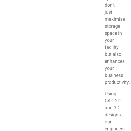
don’t
just
maximise
storage
space in
your
facility,
but also
enhances
your
business
productivity.
Using
CAD 2D
and 3D
designs,
our
engineers