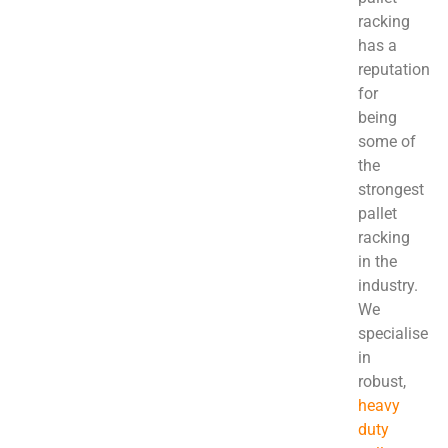
racking
has a
reputation
for
being
some of
the
strongest
pallet
racking
in the
industry.
We
specialise
in
robust,
heavy
duty