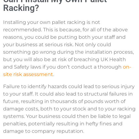
Racking?
Installing your own pallet racking is not
recommended. This is because, for all of the above
reasons, you could be putting both your staff and
your business at serious risk. Not only could
something go wrong during the installation process,
but you will also be at risk of breaching UK Health
and Safety laws if you don’t conduct a thorough
on-
site risk assessment
.
Failure to identify hazards could lead to serious injury
to your staff. It could also lead to structural failures in
future, resulting in thousands of pounds worth of
damage costs, both to your stock and to your racking
systems. Your business could then be liable to legal
penalties, potentially resulting in hefty fines and
damage to company reputation.