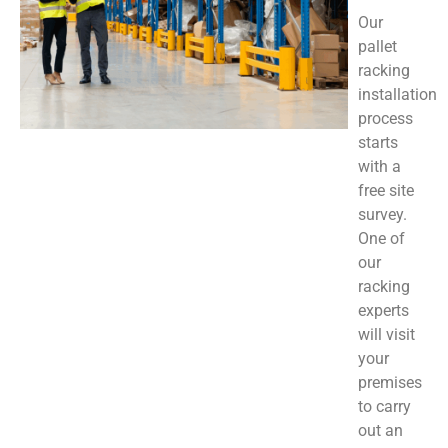
Our
pallet
racking
installation
process
starts
with a
free site
survey.
One of
our
racking
experts
will visit
your
premises
to carry
out an