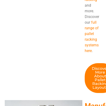
and
more.
Discover
our
full
range of
pallet
racking
systems
here
.
Discov
More
Abou
Pallet
Rackin
Layout
Manuf