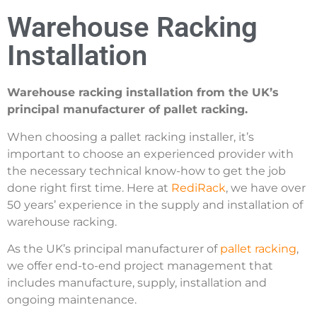
Warehouse Racking
Installation
Warehouse racking installation from the UK’s
principal manufacturer of pallet racking.
When choosing a pallet racking installer, it’s
important to choose an experienced provider with
the necessary technical know-how to get the job
done right first time. Here at
RediRack
, we have over
50 years’ experience in the supply and installation of
warehouse racking.
As the UK’s principal manufacturer of
pallet racking
,
we offer end-to-end project management that
includes manufacture, supply, installation and
ongoing maintenance.