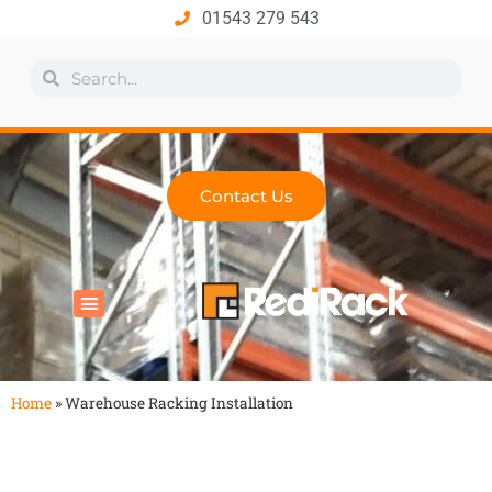
01543 279 543
Contact Us
All Products
Industry Solutions
Health & Safety
Technical Hub
Home
»
Warehouse Racking Installation