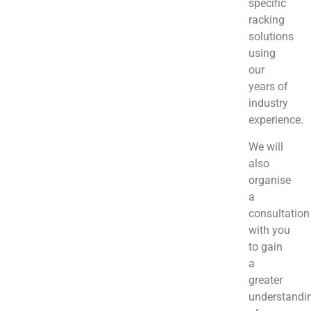
specific
racking
solutions
using
our
years of
industry
experience.
We will
also
organise
a
consultation
with you
to gain
a
greater
understandi