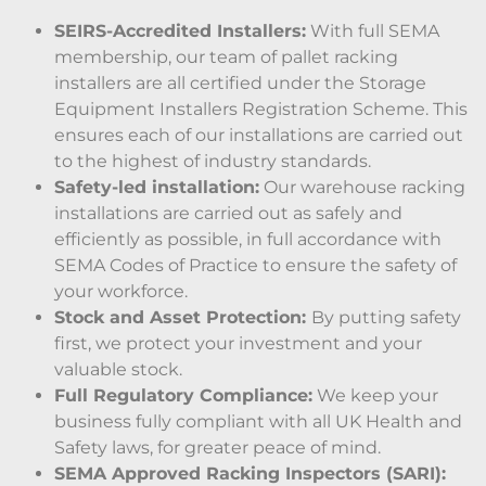
SEIRS-Accredited Installers:
With full SEMA
membership, our team of pallet racking
installers are all certified under the Storage
Equipment Installers Registration Scheme. This
ensures each of our installations are carried out
to the highest of industry standards.
Safety-led installation:
Our warehouse racking
installations are carried out as safely and
efficiently as possible, in full accordance with
SEMA Codes of Practice to ensure the safety of
your workforce.
Stock and Asset Protection:
By putting safety
first, we protect your investment and your
valuable stock.
Full Regulatory Compliance:
We keep your
business fully compliant with all UK Health and
Safety laws, for greater peace of mind.
SEMA Approved Racking Inspectors (SARI):