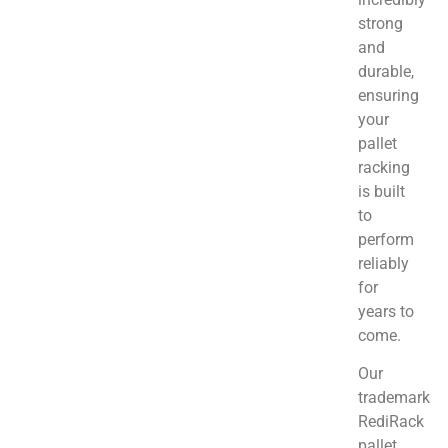
strong
and
durable,
ensuring
your
pallet
racking
is built
to
perform
reliably
for
years to
come.
Our
trademark
RediRack
pallet