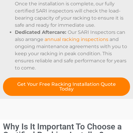
Once the installation is complete, our fully
certified SARI inspectors will check the load-
bearing capacity of your racking to ensure it is
safe and ready for immediate use.
Dedicated Aftercare:
Our SARI Inspectors can
also arrange
annual racking inspections
and
ongoing maintenance agreements with you to
keep your racking in peak condition. This
ensures reliable and safe performance for years
to come.
Get Your Free Racking Installation Quote
Today
Why Is It Important To Choose a