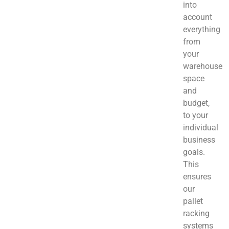
into
account
everything
from
your
warehouse
space
and
budget,
to your
individual
business
goals.
This
ensures
our
pallet
racking
systems