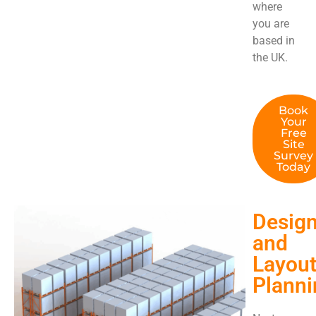
where
you are
based in
the UK.
Book
Your
Free
Site
Survey
Today
Desig
and
Layou
Planni