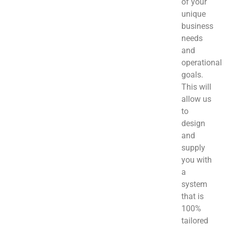
of your
unique
business
needs
and
operational
goals.
This will
allow us
to
design
and
supply
you with
a
system
that is
100%
tailored