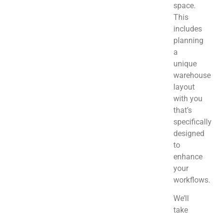
space.
This
includes
planning
a
unique
warehouse
layout
with you
that’s
specifically
designed
to
enhance
your
workflows.
We’ll
take