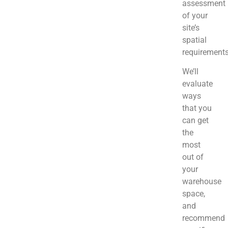
assessment
of your
site’s
spatial
requirement
We’ll
evaluate
ways
that you
can get
the
most
out of
your
warehouse
space,
and
recommend