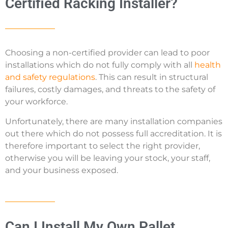
Certified Racking Installer?
Choosing a non-certified provider can lead to poor
installations which do not fully comply with all
health
and safety regulations
. This can result in structural
failures, costly damages, and threats to the safety of
your workforce.
Unfortunately, there are many installation companies
out there which do not possess full accreditation. It is
therefore important to select the right provider,
otherwise you will be leaving your stock, your staff,
and your business exposed.
Can I Install My Own Pallet