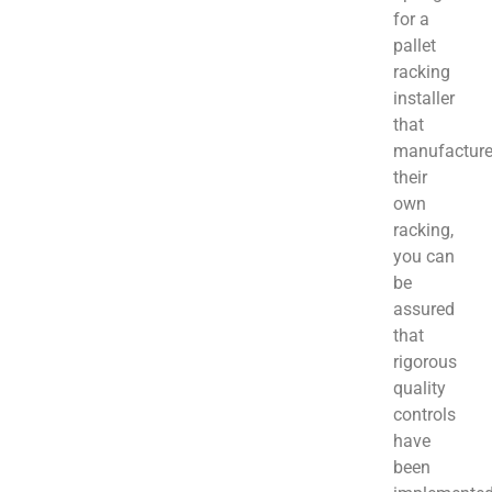
for a
pallet
racking
installer
that
manufactur
their
own
racking,
you can
be
assured
that
rigorous
quality
controls
have
been