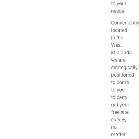
to your
needs.
Convenientl
located
in the
West
Midlands,
we are
strategically
positioned
to come
to you
to carry
out your
free site
survey,
no
matter