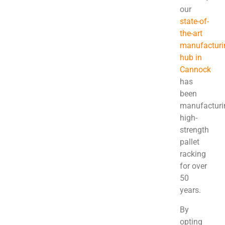
our
state-of-
the-art
manufacturi
hub in
Cannock
has
been
manufacturi
high-
strength
pallet
racking
for over
50
years.
By
opting