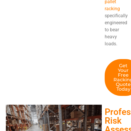
pallet
racking
specifically
engineered
to bear
heavy
loads.
Get
Your
Free
Rackin
Quote
Today
Profes
Risk
Asses