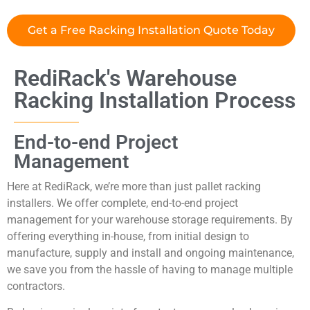
Get a Free Racking Installation Quote Today
RediRack's Warehouse
Racking Installation Process
End-to-end Project
Management
Here at RediRack, we’re more than just pallet racking
installers. We offer complete, end-to-end project
management for your warehouse storage requirements. By
offering everything in-house, from initial design to
manufacture, supply and install and ongoing maintenance,
we save you from the hassle of having to manage multiple
contractors.