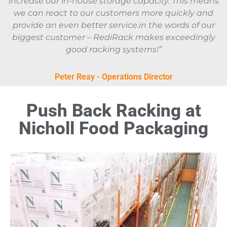
increase our in-house storage capacity. This means
we can react to our customers more quickly and
provide an even better service.in the words of our
biggest customer – RediRack makes exceedingly
good racking systems!”
Peter Reay - Operations Director
Push Back Racking at
Nicholl Food Packaging