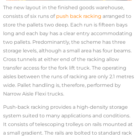
The new layout in the finished goods warehouse,
consists of six runs of
push back racking
arranged to
store the pallets two deep. Each run is fifteen bays
long and each bay has a clear entry accommodating
two pallets. Predominantly, the scheme has three
storage levels, although a small area has four beams.
Cross tunnels at either end of the racking allow
transfer access for the fork lift truck. The operating
aisles between the runs of racking are only 2.1 metres
wide. Pallet handling is, therefore, performed by
Narrow Aisle Flexi trucks.
Push-back racking provides a high-density storage
system suited to many applications and conditions.
It consists of telescoping trolleys on rails mounted at
a small gradient. The rails are bolted to standard rack