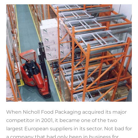
When Nicholl Food Packaging acquired its major
competitor in 2001, it became one of the two
largest European suppliers in its sector. Not bad for
a company that had only been in business for