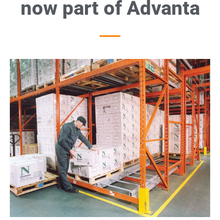
now part of Advanta