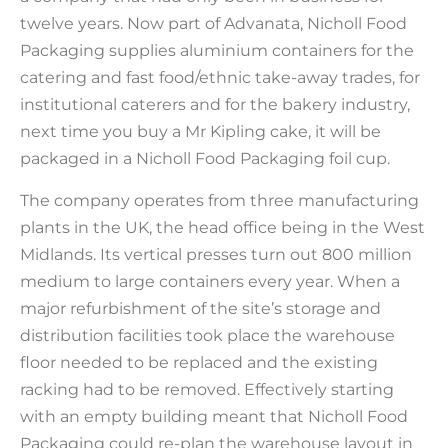
twelve years. Now part of Advanata, Nicholl Food
Packaging supplies aluminium containers for the
catering and fast food/ethnic take-away trades, for
institutional caterers and for the bakery industry,
next time you buy a Mr Kipling cake, it will be
packaged in a Nicholl Food Packaging foil cup.
The company operates from three manufacturing
plants in the UK, the head office being in the West
Midlands. Its vertical presses turn out 800 million
medium to large containers every year. When a
major refurbishment of the site’s storage and
distribution facilities took place the warehouse
floor needed to be replaced and the existing
racking had to be removed. Effectively starting
with an empty building meant that Nicholl Food
Packaging could re-plan the warehouse layout in