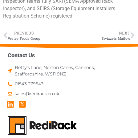
inspection teams fully SARI (SEMA Approved Rack
Inspector), and SEIRS (Storage Equipment Installers
Registration Scheme) registered.
PREVIOUS
NEXT
Vestey Foods Group
Swizzels Matlow
Contact Us
Betty’s Lane, Norton Canes, Cannock,
Staffordshire, WS11 9NZ
01543 279543
sales@redirack.co.uk