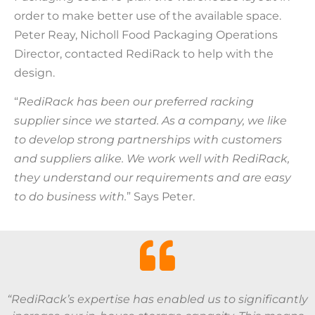
order to make better use of the available space.
Peter Reay, Nicholl Food Packaging Operations
Director, contacted RediRack to help with the
design.
“
RediRack has been our preferred racking
supplier since we started. As a company, we like
to develop strong partnerships with customers
and suppliers alike. We work well with RediRack,
they understand our requirements and are easy
to do business with.
” Says Peter.
“RediRack’s expertise has enabled us to significantly