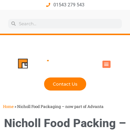
01543 279 543
All Products
Industry Solutions
Health & Safety
Technical Hub
Contact Us
Home
»
Nicholl Food Packaging – now part of Advanta
Nicholl Food Packing –