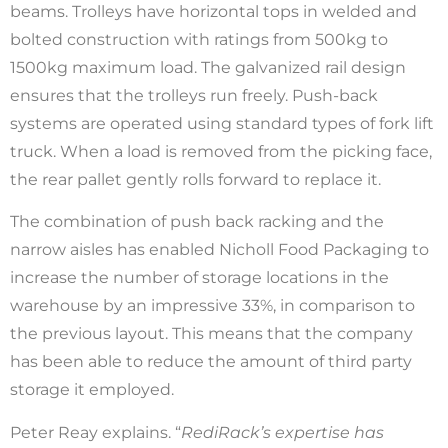
beams. Trolleys have horizontal tops in welded and
bolted construction with ratings from 500kg to
1500kg maximum load. The galvanized rail design
ensures that the trolleys run freely. Push-back
systems are operated using standard types of fork lift
truck. When a load is removed from the picking face,
the rear pallet gently rolls forward to replace it.
The combination of push back racking and the
narrow aisles has enabled Nicholl Food Packaging to
increase the number of storage locations in the
warehouse by an impressive 33%, in comparison to
the previous layout. This means that the company
has been able to reduce the amount of third party
storage it employed.
Peter Reay explains. “
RediRack’s expertise has