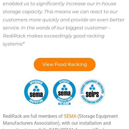
enabled us to significantly increase our in-house
storage capacity. This means we can react to our
customers more quickly and provide an even better
service. In the words of our biggest customer –
RediRack makes exceedingly good racking
systems!
”
View Food Racking
RediRack are full members of
SEMA
(Storage Equipment
Manufacturers Association), with our installation and