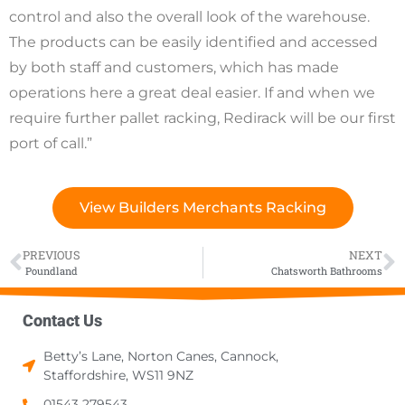
control and also the overall look of the warehouse.
The products can be easily identified and accessed
by both staff and customers, which has made
operations here a great deal easier. If and when we
require further pallet racking, Redirack will be our first
port of call.”
View Builders Merchants Racking
PREVIOUS
NEXT
Poundland
Chatsworth Bathrooms
Contact Us
Betty’s Lane, Norton Canes, Cannock,
Staffordshire, WS11 9NZ
01543 279543