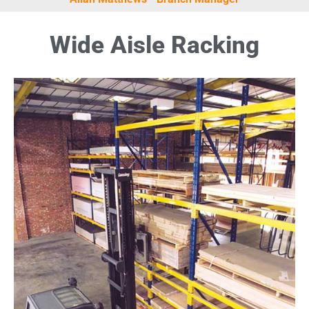
Wide Aisle Racking