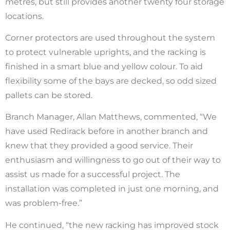
metres, but still provides another twenty four storage
locations.
Corner protectors are used throughout the system
to protect vulnerable uprights, and the racking is
finished in a smart blue and yellow colour. To aid
flexibility some of the bays are decked, so odd sized
pallets can be stored.
Branch Manager, Allan Matthews, commented, “We
have used Redirack before in another branch and
knew that they provided a good service. Their
enthusiasm and willingness to go out of their way to
assist us made for a successful project. The
installation was completed in just one morning, and
was problem-free.”
He continued, “the new racking has improved stock