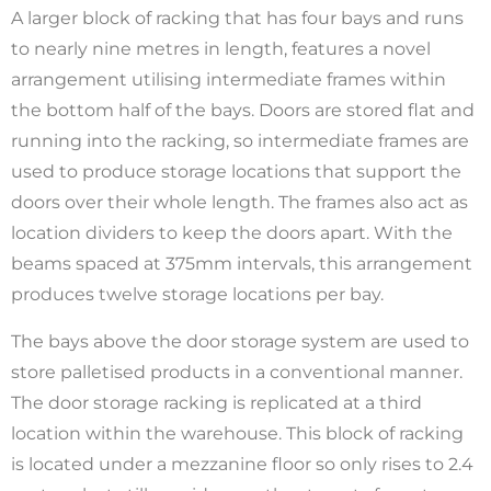
A larger block of racking that has four bays and runs
to nearly nine metres in length, features a novel
arrangement utilising intermediate frames within
the bottom half of the bays. Doors are stored flat and
running into the racking, so intermediate frames are
used to produce storage locations that support the
doors over their whole length. The frames also act as
location dividers to keep the doors apart. With the
beams spaced at 375mm intervals, this arrangement
produces twelve storage locations per bay.
The bays above the door storage system are used to
store palletised products in a conventional manner.
The door storage racking is replicated at a third
location within the warehouse. This block of racking
is located under a mezzanine floor so only rises to 2.4