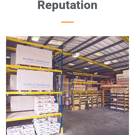
Reputation