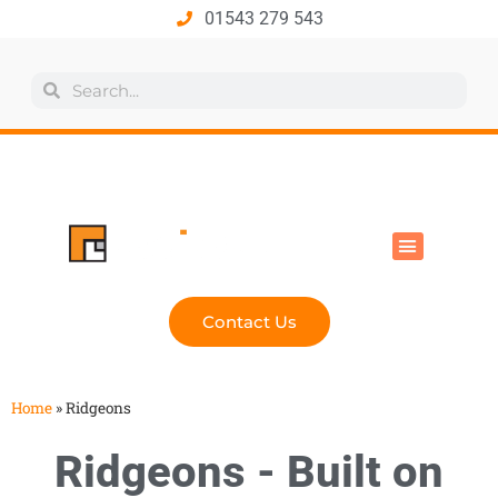
01543 279 543
All Products
Industry Solutions
Health & Safety
Technical Hub
Contact Us
Home
»
Ridgeons
Ridgeons - Built on