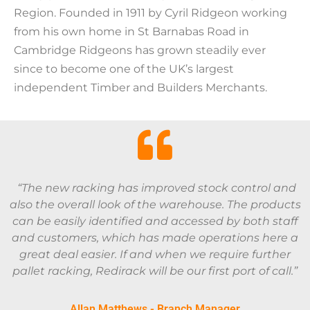
Region. Founded in 1911 by Cyril Ridgeon working
from his own home in St Barnabas Road in
Cambridge Ridgeons has grown steadily ever
since to become one of the UK’s largest
independent Timber and Builders Merchants.
“The new racking has improved stock control and
also the overall look of the warehouse. The products
can be easily identified and accessed by both staff
and customers, which has made operations here a
great deal easier. If and when we require further
pallet racking, Redirack will be our first port of call.”
Allan Matthews - Branch Manager