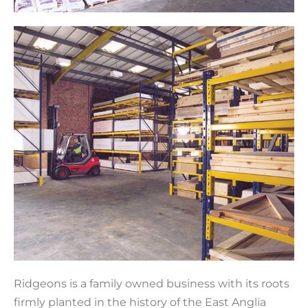
Ridgeons is a family owned business with its roots
firmly planted in the history of the East Anglia