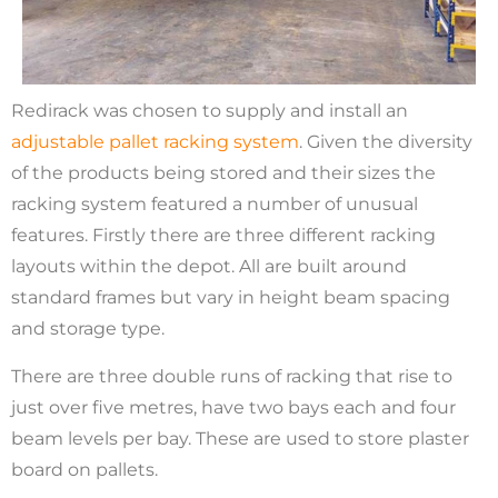
Redirack was chosen to supply and install an
adjustable pallet racking system
. Given the diversity
of the products being stored and their sizes the
racking system featured a number of unusual
features. Firstly there are three different racking
layouts within the depot. All are built around
standard frames but vary in height beam spacing
and storage type.
There are three double runs of racking that rise to
just over five metres, have two bays each and four
beam levels per bay. These are used to store plaster
board on pallets.