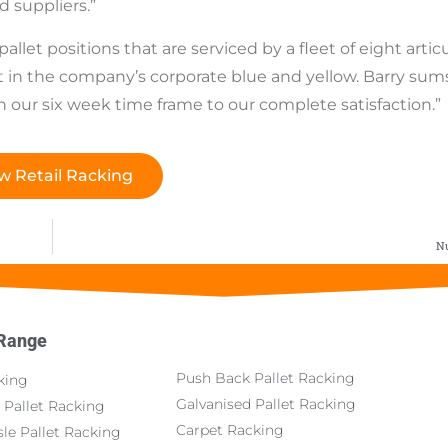
d suppliers.”
llet positions that are serviced by a fleet of eight artic
 in the company’s corporate blue and yellow. Barry sum
n our six week time frame to our complete satisfaction.”
w Retail Racking
Nu
 Range
Push Back Pallet Racking
king
Galvanised Pallet Racking
 Pallet Racking
Carpet Racking
le Pallet Racking