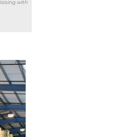
iaising with