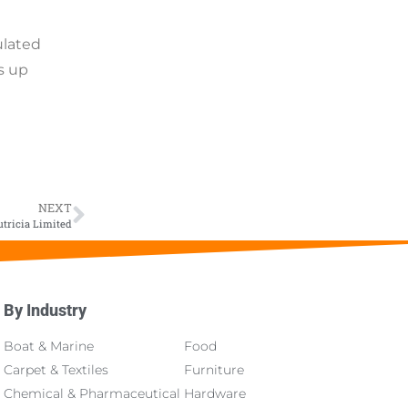
ulated
s up
NEXT
tricia Limited
By Industry
About
Boat & Marine
Food
Carpet & Textiles
Furniture
Chemical & Pharmaceutical
Hardware