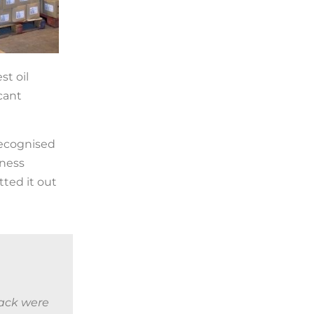
st oil
cant
recognised
iness
ted it out
rack were