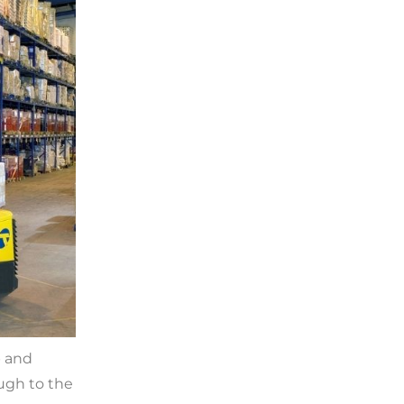
p and
ugh to the