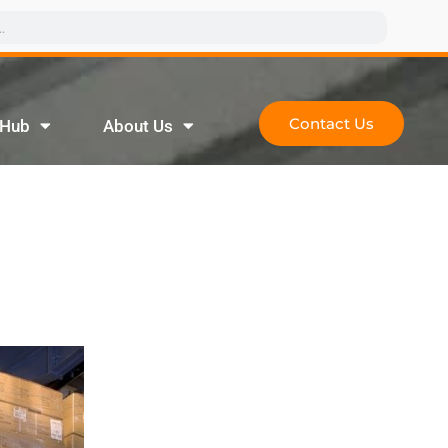
Contact Us
 Hub
About Us