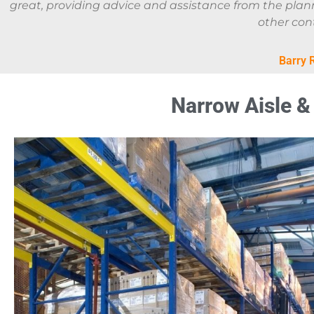
great, providing advice and assistance from the planni
other cont
Barry 
Narrow Aisle & 