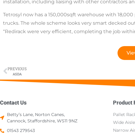
installation, including liaising with other contractors an
Tetrosyl now has a 150,000sqft warehouse with 18,000 pa
trucks. The whole scheme looks very smart decked out
“Redirack were very efficient, completing the job withi
Vie
PREVIOUS
ASDA
Contact Us
Product
Betty’s Lane, Norton Canes,
Pallet Rac
Cannock, Staffordshire, WS11 9NZ
Wide Aisle
Narrow Ais
01543 279543