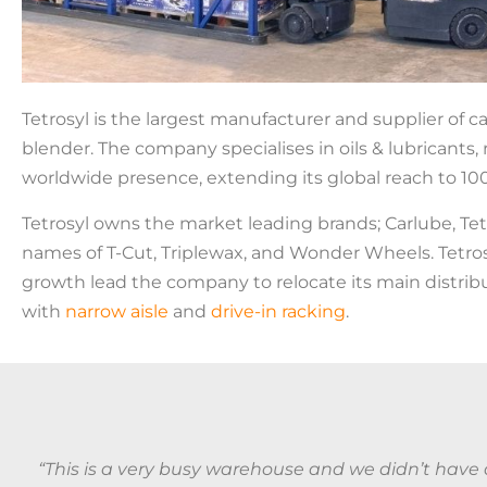
Tetrosyl is the largest manufacturer and supplier of ca
blender. The company specialises in oils & lubricants,
worldwide presence, extending its global reach to 100
Tetrosyl owns the market leading brands; Carlube, Tet
names of T-Cut, Triplewax, and Wonder Wheels. Tetrosyl 
growth lead the company to relocate its main distrib
with
narrow aisle
and
drive-in racking
.
“This is a very busy warehouse and we didn’t have a